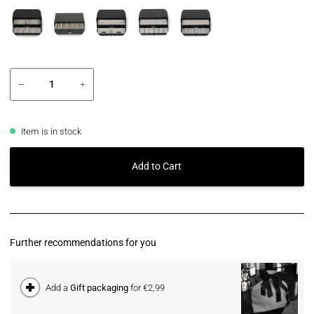
−
+
Item is in stock
Add to Cart
Further recommendations for you
Add a
Gift packaging
for €2,99