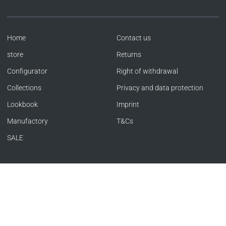
Home
Contact us
store
Returns
Configurator
Right of withdrawal
Collections
Privacy and data protection
Lookbook
Imprint
Manufactory
T&Cs
SALE
Language
Currency
ENGLISH
GERMANY (EUR €)
Copyright © SACHER 1846 | Offizieller Store 2026
|
Powered by Shopify