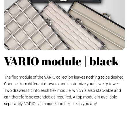
VARIO module | black
The flex module of the VARIO collection leaves nothing to be desired:
Choose from different drawers and customize your jewelry tower.
Two drawers fit into each flex module, which is also stackable and
can therefore be extended as required. A top module is available
separately. VARIO - as unique and flexible as you are!