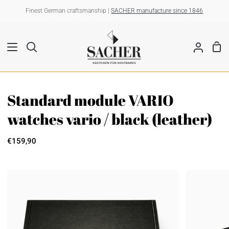
Skip
Finest German craftsmanship |
SACHER manufacture since 1846
to
content
Sho
Search
My
Car
Account
Standard module VARIO
watches vario / black (leather)
€159,90