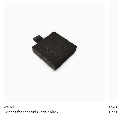
6x
Ear
pads
stud
for
card
ear
(6
studs
piec
vario
vario
/
/
black
gray
SACHER
SACH
6x pads for ear studs vario / black
Ear s