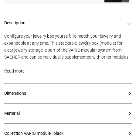
Description
Configure your jewelry box yourself. To match your jewelry and
expandable at any time. This stackable jewelry box (module) for
clear jewelry storage is part of the VARIO modular system from
SACHER and can be individually supplemented with other modules.
Read more
Dimensions
Material
Collection VARIO module | black