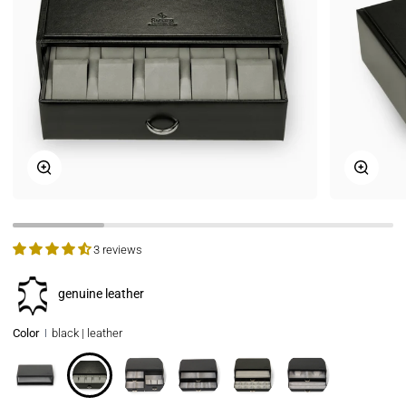
Zoom
Zoom
3 reviews
genuine leather
Color
black | leather