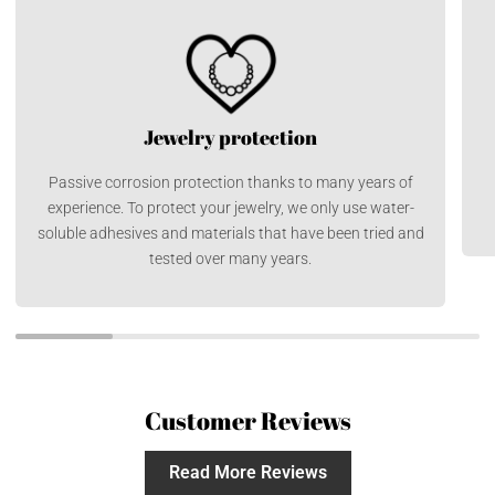
Jewelry protection
Passive corrosion protection thanks to many years of
experience. To protect your jewelry, we only use water-
soluble adhesives and materials that have been tried and
tested over many years.
Customer Reviews
Read More Reviews