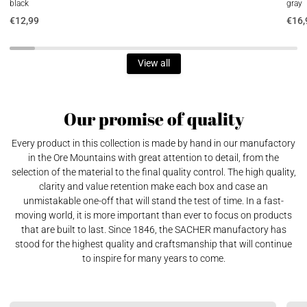
black
gray
€12,99
€16,
View all
Our promise of quality
Every product in this collection is made by hand in our manufactory
in the Ore Mountains with great attention to detail, from the
selection of the material to the final quality control. The high quality,
clarity and value retention make each box and case an
unmistakable one-off that will stand the test of time. In a fast-
moving world, it is more important than ever to focus on products
that are built to last. Since 1846, the SACHER manufactory has
stood for the highest quality and craftsmanship that will continue
to inspire for many years to come.