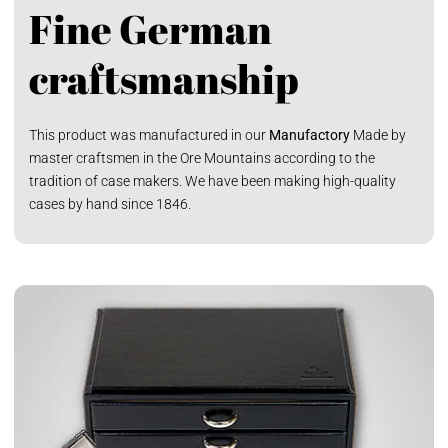
Fine German
craftsmanship
This product was manufactured in our
Manufactory
Made by
master craftsmen in the Ore Mountains according to the
tradition of case makers. We have been making high-quality
cases by hand since 1846.