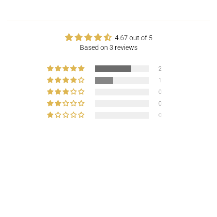
4.67 out of 5
Based on 3 reviews
2
1
0
0
0