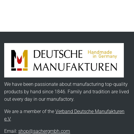
We have been passionate about manufacturing top-quality
products by hand since 1846. Family and tradition are lived
out every day in our manufactory.
We are a member of the
Verband Deutsche Manufakturen
e.V,
Email:
shop@sachergmbh.com