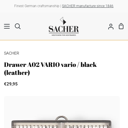
Skip
Finest German craftsmanship |
SACHER manufacture since 1846
to
content
Sho
Search
My
Car
Account
SACHER
Drawer A02 VARIO vario / black
(leather)
€29,95