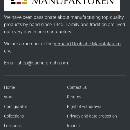
We have been passionate about manufacturing top-quality
products by hand since 1846. Family and tradition are lived
out every day in our manufactory.
We are a member of the
Verband Deutsche Manufakturen
e.V,
Email:
shop@sachergmbh.com
Home
Contact us
store
Returns
Configurator
Right of withdrawal
Collections
Privacy and data protection
Lookbook
Imprint