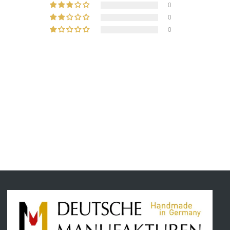
0
0
0