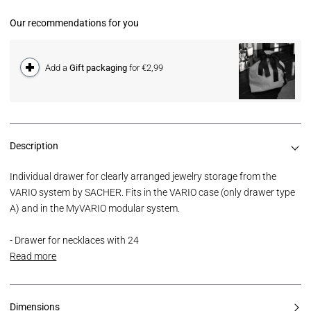
Our recommendations for you
Add a
Gift packaging
for €2,99
Description
Individual drawer for clearly arranged jewelry storage from the
VARIO system by SACHER. Fits in the VARIO case (only drawer type
A) and in the MyVARIO modular system.
- Drawer for necklaces with 24
Read more
Dimensions