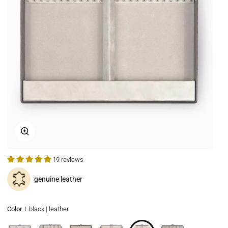
Zoom
19 reviews
genuine leather
Color
black | leather