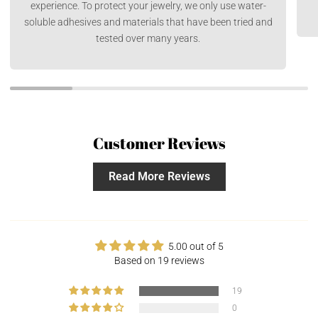
experience. To protect your jewelry, we only use water-
soluble adhesives and materials that have been tried and
tested over many years.
Customer Reviews
Read More Reviews
5.00 out of 5
Based on 19 reviews
19
0