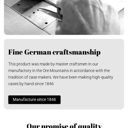
Fine German craftsmanship
This product was made by master craftsmen in our
manufactory in the Ore Mountains in accordance with the
tradition of case makers. We have been making high-quality
cases by hand since 1846.
Manufacture since 1846
Our promise of quality