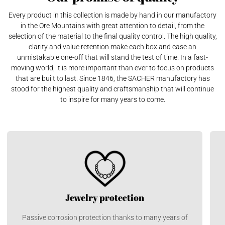
Every product in this collection is made by hand in our manufactory
in the Ore Mountains with great attention to detail, from the
selection of the material to the final quality control. The high quality,
clarity and value retention make each box and case an
unmistakable one-off that will stand the test of time. In a fast-
moving world, it is more important than ever to focus on products
that are built to last. Since 1846, the SACHER manufactory has
stood for the highest quality and craftsmanship that will continue
to inspire for many years to come.
Jewelry protection
Passive corrosion protection thanks to many years of