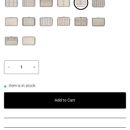
−
+
Item is in stock
Add to Cart