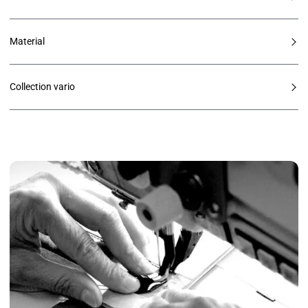
Material
Collection vario