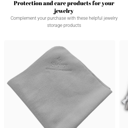
Protection and care products for your
jewelry
Complement your purchase with these helpful jewelry
storage products
Care
Jewe
and
bag
cleaning
3
cloth
piec
accessories
Acce
/
/
gray
grey