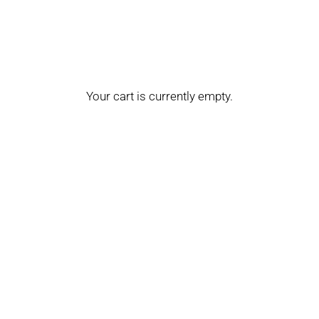
Your cart is currently empty.