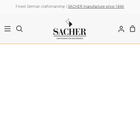
Skip
Finest German craftsmanship |
SACHER manufacture since 1846
to
content
Sho
Search
My
Car
Account