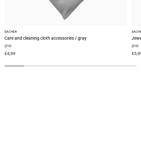
SACHER
SACH
Care and cleaning cloth accessories / gray
Jewe
gray
gray
€4,99
€5,9