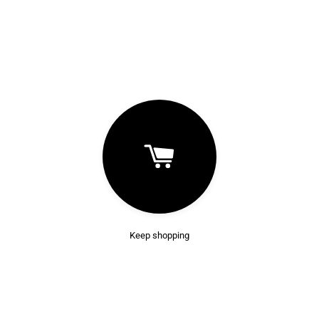
Keep shopping