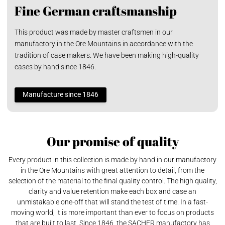
Fine German craftsmanship
This product was made by master craftsmen in our
manufactory in the Ore Mountains in accordance with the
tradition of case makers. We have been making high-quality
cases by hand since 1846.
Manufacture since 1846
Our promise of quality
Every product in this collection is made by hand in our manufactory
in the Ore Mountains with great attention to detail, from the
selection of the material to the final quality control. The high quality,
clarity and value retention make each box and case an
unmistakable one-off that will stand the test of time. In a fast-
moving world, it is more important than ever to focus on products
that are built to last. Since 1846, the SACHER manufactory has