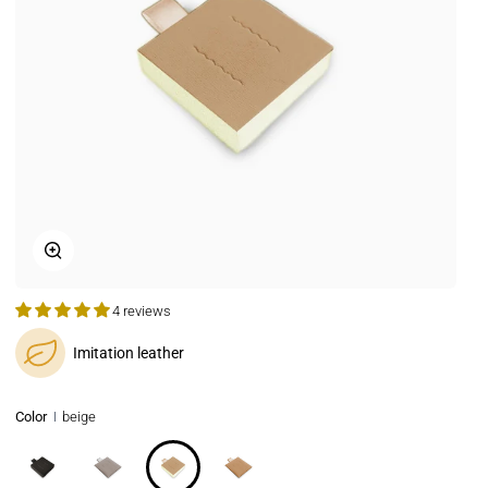
Zoom
4 reviews
Imitation leather
Color
beige