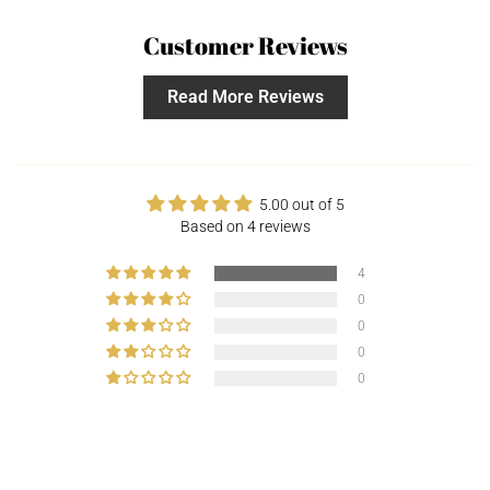
Customer Reviews
Read More Reviews
5.00 out of 5
Based on 4 reviews
4
0
0
0
0