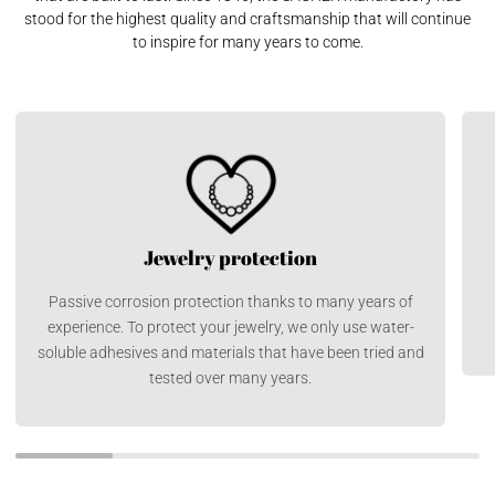
stood for the highest quality and craftsmanship that will continue
to inspire for many years to come.
Jewelry protection
Passive corrosion protection thanks to many years of
experience. To protect your jewelry, we only use water-
soluble adhesives and materials that have been tried and
tested over many years.