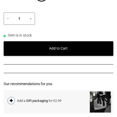
−
+
Item is in stock
Add to Cart
Our recommendations for you
Add a
Gift packaging
for €2,99