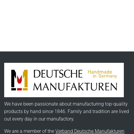
We have been passionate about manufacturing top-quality
products by hand since 1846. Family and tradition are lived
out every day in our manufactory.
We are a member of the
Verband Deutsche Manufakturen