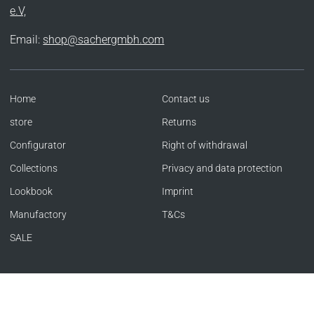
e.V,
Email:
shop@sachergmbh.com
Home
Contact us
store
Returns
Configurator
Right of withdrawal
Collections
Privacy and data protection
Lookbook
Imprint
Manufactory
T&Cs
SALE
Language
Currency
ENGLISH
GERMANY (EUR €)