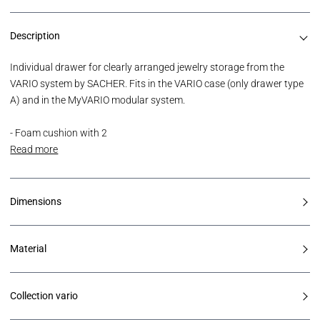
Description
Individual drawer for clearly arranged jewelry storage from the
VARIO system by SACHER. Fits in the VARIO case (only drawer type
A) and in the MyVARIO modular system.
- Foam cushion with 2
Read more
Dimensions
Material
Collection vario