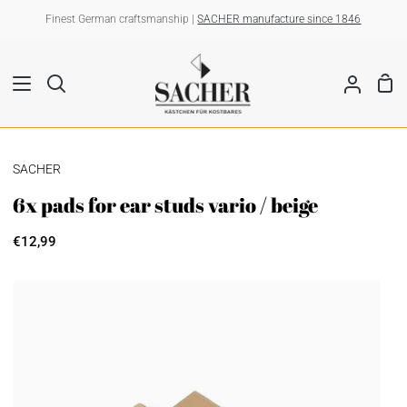
Skip
Finest German craftsmanship |
SACHER manufacture since 1846
to
content
Sho
Search
My
Car
Account
SACHER
6x pads for ear studs vario / beige
€12,99