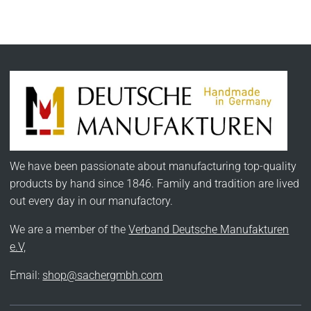
We have been passionate about manufacturing top-quality
products by hand since 1846. Family and tradition are lived
out every day in our manufactory.
We are a member of the
Verband Deutsche Manufakturen
e.V,
Email:
shop@sachergmbh.com