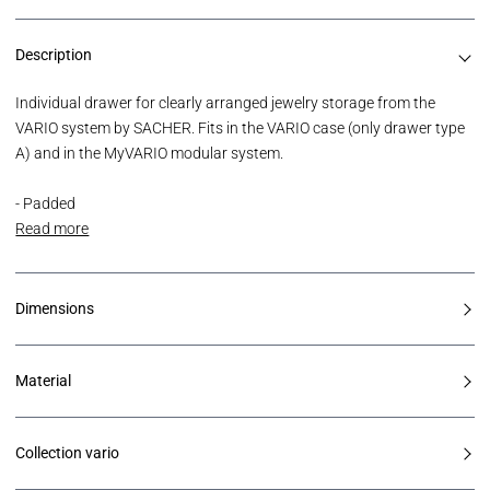
Description
Individual drawer for clearly arranged jewelry storage from the
VARIO system by SACHER. Fits in the VARIO case (only drawer type
A) and in the MyVARIO modular system.
- Padded
Read more
Dimensions
Material
Collection vario