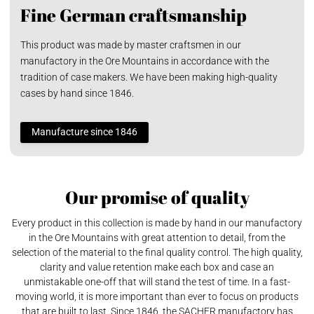
Fine German craftsmanship
This product was made by master craftsmen in our
manufactory in the Ore Mountains in accordance with the
tradition of case makers. We have been making high-quality
cases by hand since 1846.
Manufacture since 1846
Our promise of quality
Every product in this collection is made by hand in our manufactory
in the Ore Mountains with great attention to detail, from the
selection of the material to the final quality control. The high quality,
clarity and value retention make each box and case an
unmistakable one-off that will stand the test of time. In a fast-
moving world, it is more important than ever to focus on products
that are built to last. Since 1846, the SACHER manufactory has