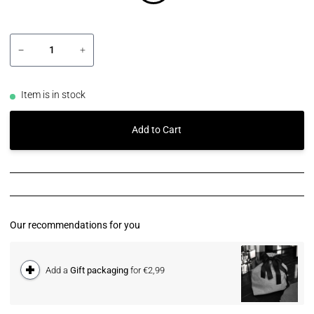
−
+
Item is in stock
Add to Cart
Our recommendations for you
Add a
Gift packaging
for €2,99