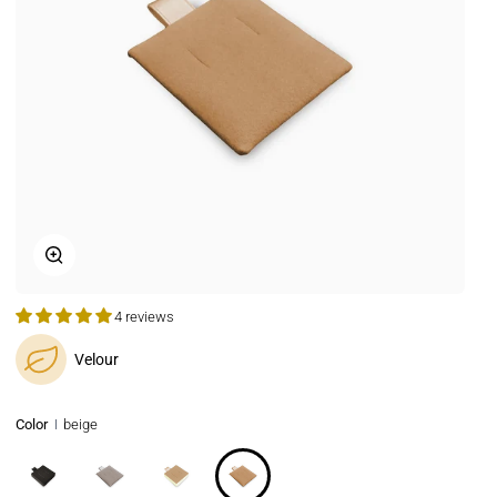
Zoom
4 reviews
Velour
Color
beige