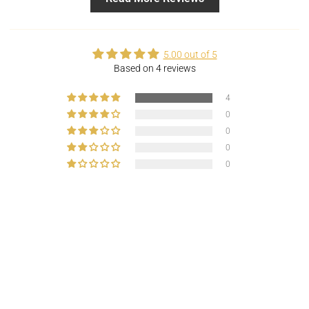
5.00 out of 5
Based on 4 reviews
4
0
0
0
0