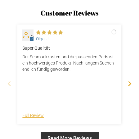
Customer Reviews
O
Olga U.
Super Qualität
Ger
Der Schmuckkasten und die passenden Pads ist
Die
ein hochwertiges Produkt. Nach langem Suchen
gel
endlich fündig geworden.
die
Kun
bei
gew
auc
gee
Full Review
Ful
Read More Reviews