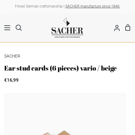
Skip
Finest German craftsmanship |
SACHER manufacture since 1846
to
content
Sho
Search
My
Car
Account
SACHER
Ear stud cards (6 pieces) vario / beige
€16,99