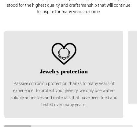
stood for the highest quality and craftsmanship that will continue
to inspire for many years to come.
Jewelry protection
Passive corrosion protection thanks to many years of
experience. To protect your jewelry, we only use water-
soluble adhesives and materials that have been tried and
tested over many years.