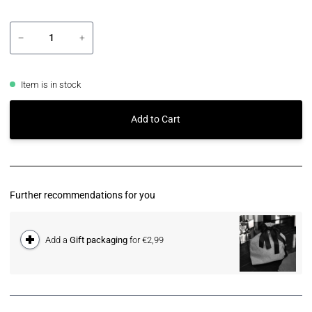
−
+
Item is in stock
Add to Cart
Further recommendations for you
Add a
Gift packaging
for €2,99