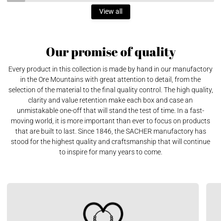
View all
Our promise of quality
Every product in this collection is made by hand in our manufactory
in the Ore Mountains with great attention to detail, from the
selection of the material to the final quality control. The high quality,
clarity and value retention make each box and case an
unmistakable one-off that will stand the test of time. In a fast-
moving world, it is more important than ever to focus on products
that are built to last. Since 1846, the SACHER manufactory has
stood for the highest quality and craftsmanship that will continue
to inspire for many years to come.