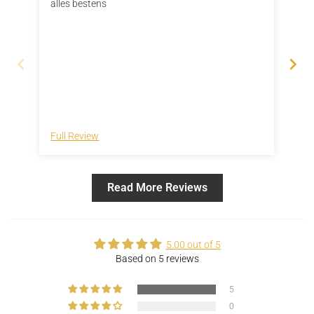
alles bestens
Ich
Sch
Led
kom
und
Full Review
Ful
Read More Reviews
5.00 out of 5
Based on 5 reviews
5
0