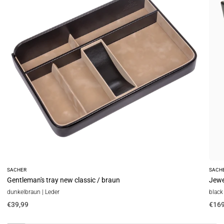
classic
new
/
class
braun
/
blac
(leat
SACHER
SACH
Gentleman's tray new classic / braun
Jewel
dunkelbraun | Leder
black 
€39,99
€169