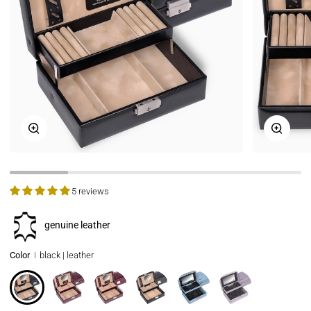
Zoom
Zoom
5 reviews
genuine leather
Color
black | leather