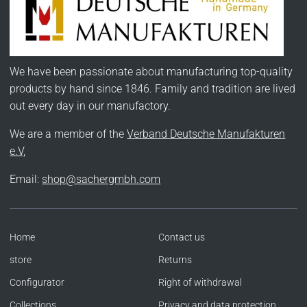
We have been passionate about manufacturing top-quality
products by hand since 1846. Family and tradition are lived
out every day in our manufactory.
We are a member of the
Verband Deutsche Manufakturen
e.V,
Email:
shop@sachergmbh.com
Home
Contact us
store
Returns
Configurator
Right of withdrawal
Collections
Privacy and data protection