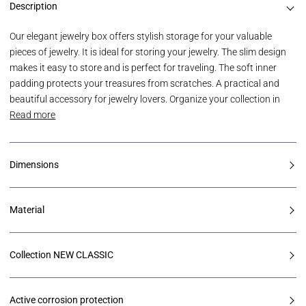
Description
Our elegant jewelry box offers stylish storage for your valuable
pieces of jewelry. It is ideal for storing your jewelry. The slim design
makes it easy to store and is perfect for traveling. The soft inner
padding protects your treasures from scratches. A practical and
beautiful accessory for jewelry lovers. Organize your collection in
Read more
Dimensions
Material
Collection NEW CLASSIC
Active corrosion protection