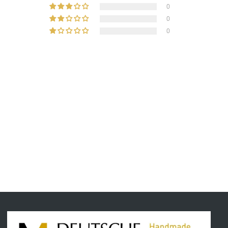
0
0
0