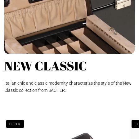
NEW CLASSIC
Italian chic and classic modernity characterize the style of the New
Classic collection from SACHER.
Gentleman's
Jewe
LEDER
L
tray
box
new
Elly