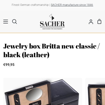
Skip
Finest German craftsmanship |
SACHER manufacture since 1846
to
content
Sho
Search
My
Car
Account
Jewelry box Britta new classic /
black (leather)
€99,95