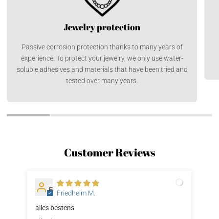
Jewelry protection
Passive corrosion protection thanks to many years of
experience. To protect your jewelry, we only use water-
soluble adhesives and materials that have been tried and
tested over many years.
Customer Reviews
F
Friedhelm M.
alles bestens
Sup