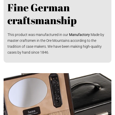
Fine German
craftsmanship
This product was manufactured in our
Manufactory
Made by
master craftsmen in the Ore Mountains according to the
tradition of case makers. We have been making high-quality
cases by hand since 1846.