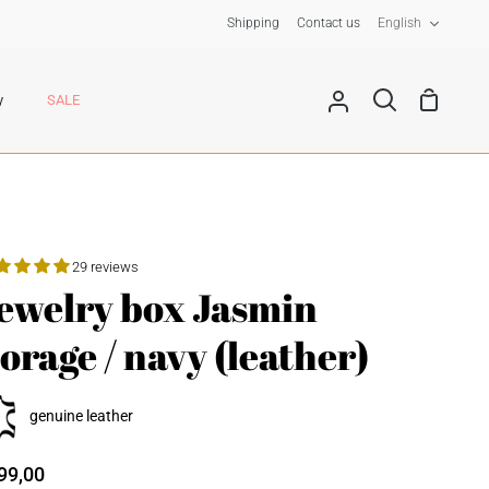
Langua
Shipping
Contact us
English
Shoppin
y
SALE
My
Search
Cart
Account
29 reviews
ewelry box Jasmin
lorage / navy (leather)
genuine leather
99,00