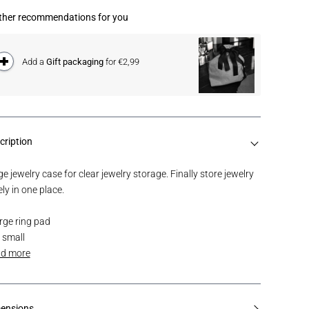
ther recommendations for you
Add a
Gift packaging
for €2,99
cription
e jewelry case for clear jewelry storage. Finally store jewelry
ly in one place.
arge ring pad
2 small
d more
ensions