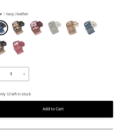
r
navy | leather
+
nly
10
left in stock
Add to Cart