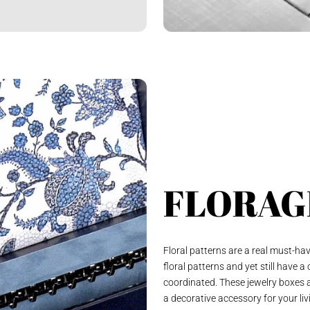
FLORAG
Floral patterns are a real must-ha
floral patterns and yet still have a
coordinated. These jewelry boxes a
a decorative accessory for your liv