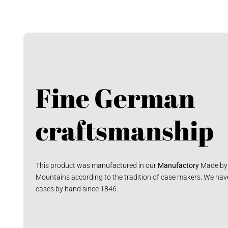
Fine German
craftsmanship
This product was manufactured in our
Manufactory
Made by 
Mountains according to the tradition of case makers. We hav
cases by hand since 1846.