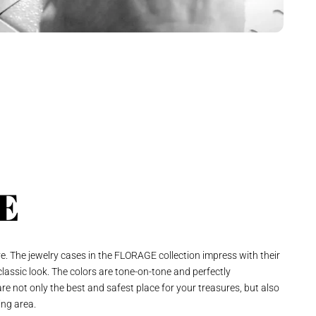
E
ve. The jewelry cases in the FLORAGE collection impress with their
 classic look. The colors are tone-on-tone and perfectly
re not only the best and safest place for your treasures, but also
ing area.