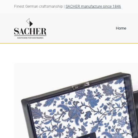
Skip
Finest German craftsmanship |
SACHER manufacture since 1846
to
content
Home