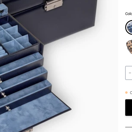
Colo
−
O