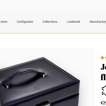
store
Configurator
Collections
Lookbook
Manufactor
J
f
€2