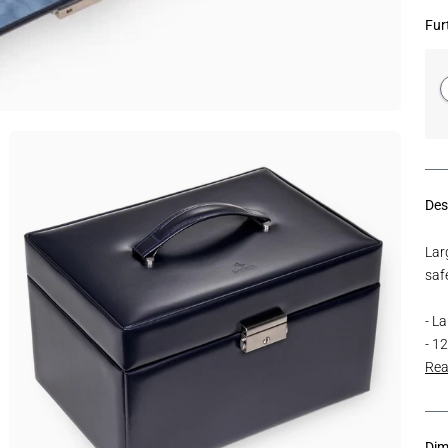
Fur
Des
Larg
safe
- L
- 1
Rea
Dim