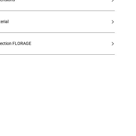
erial
lection FLORAGE