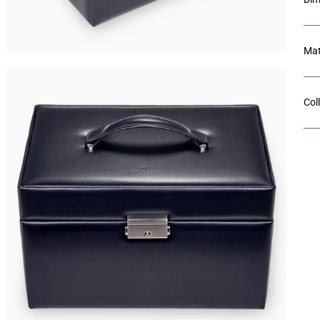
Mat
Col