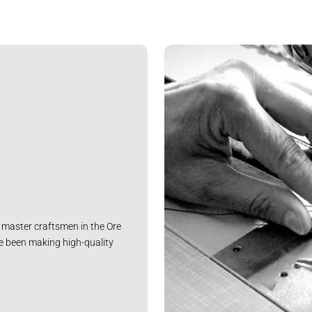
master craftsmen in the Ore
e been making high-quality