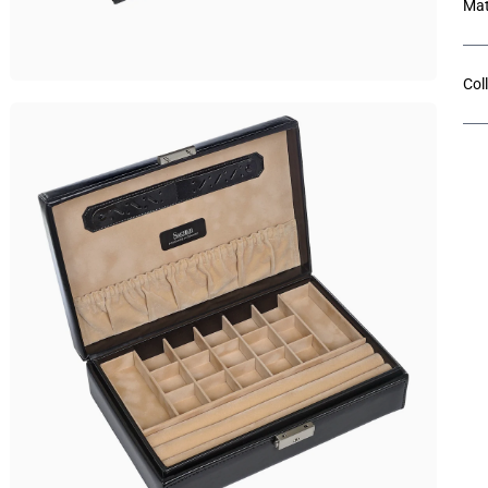
Mat
Col