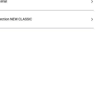
erial
lection NEW CLASSIC