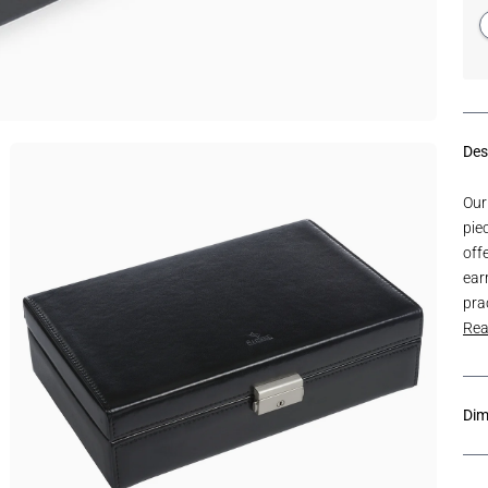
Des
Our
pie
off
earr
pra
Rea
Dim