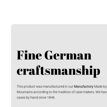
Fine German
craftsmanship
This product was manufactured in our
Manufactory
Made by 
Mountains according to the tradition of case makers. We hav
cases by hand since 1846.