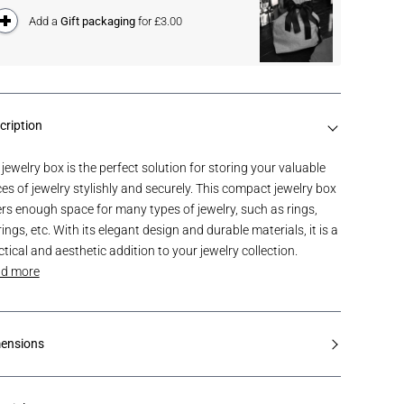
Add a
Gift packaging
for £3.00
cription
 jewelry box is the perfect solution for storing your valuable
ces of jewelry stylishly and securely. This compact jewelry box
ers enough space for many types of jewelry, such as rings,
ings, etc. With its elegant design and durable materials, it is a
ctical and aesthetic addition to your jewelry collection.
d more
ensions