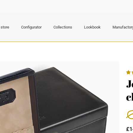
store
Configurator
Collections
Lookbook
Manufactor
J
c
£1