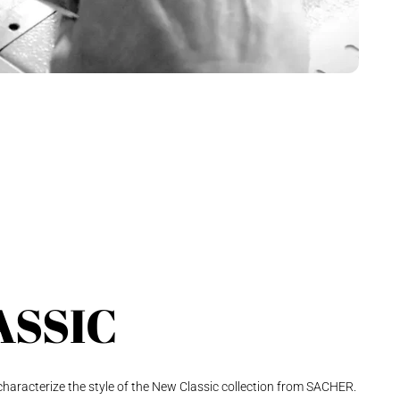
ASSIC
 characterize the style of the New Classic collection from SACHER.