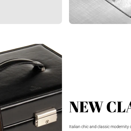
NEW CL
Italian chic and classic modernity