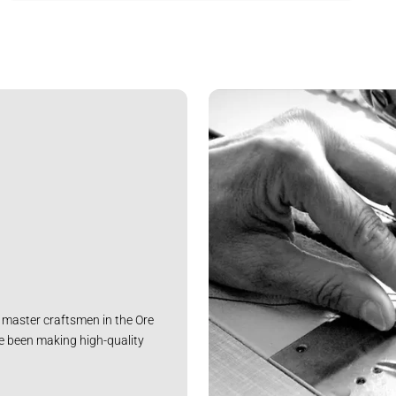
master craftsmen in the Ore
e been making high-quality