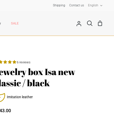
Langua
Shipping
Contact us
English
Shoppin
y
SALE
My
Search
Cart
Account
6 reviews
ewelry box Isa new
lassic / black
Imitation leather
43.00