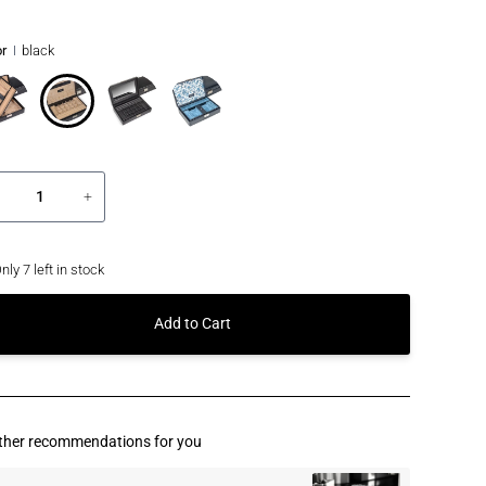
r
black
+
nly
7
left in stock
Add to Cart
ther recommendations for you