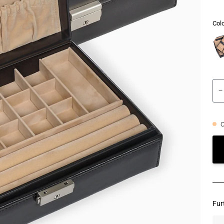
Colo
−
O
Fur