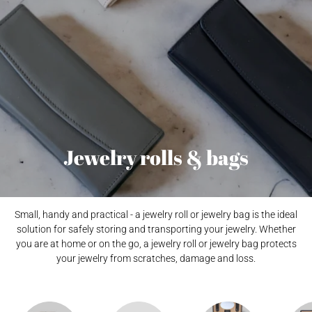
Jewelry rolls & bags
Small, handy and practical - a jewelry roll or jewelry bag is the ideal
solution for safely storing and transporting your jewelry. Whether
you are at home or on the go, a jewelry roll or jewelry bag protects
your jewelry from scratches, damage and loss.