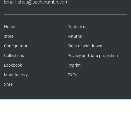
Email:
shop@sachergmbh.com
Home
Contact us
store
Returns
Configurator
Right of withdrawal
Collections
Privacy and data protection
Lookbook
Imprint
Manufactory
T&Cs
SALE
Language
Currency
ENGLISH
UNITED KINGDOM (GBP £)
Copyright © SACHER 1846 | Offizieller Store 2026
|
Powered by Shopify