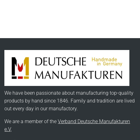
We have been passionate about manufacturing top-quality
products by hand since 1846. Family and tradition are lived
out every day in our manufactory.
We are a member of the
Verband Deutsche Manufakturen
e.V,