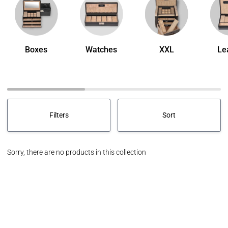
Boxes
Watches
XXL
Le
Sort
Filters
Sort
Sort
Sorry, there are no products in this collection