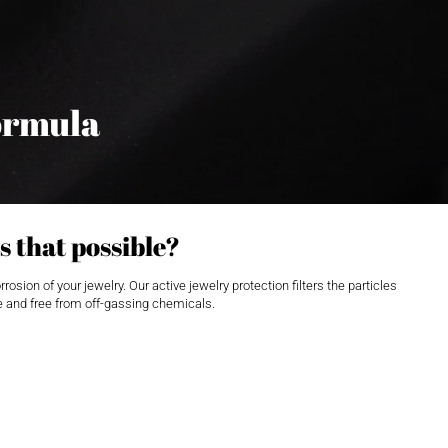
ormula
s that possible?
ion of your jewelry. Our active jewelry protection filters the particles
ble and free from off-gassing chemicals.