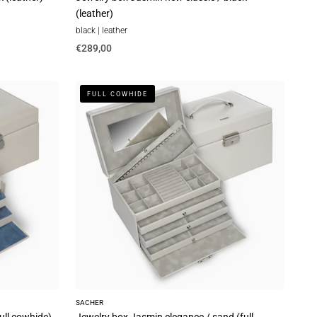
(leather)
black | leather
€289,00
Jewelry
FULL COWHIDE
box
Jasmin
elegance
/
sand
(full
cowhide)
SACHER