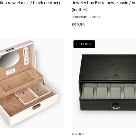
ina new classic / black (leather)
Jewelry box Britta new classic / 
(leather)
bordeaux | leather
€99,95
Standard
LEATHER
module
VARIO
watches
vario
/
black
(leather)
SACHER