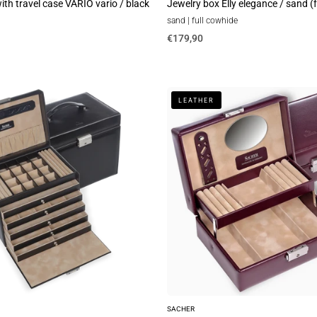
th travel case VARIO vario / black
Jewelry box Elly elegance / sand (
sand | full cowhide
€179,90
Jewelry
LEATHER
box
Britta
new
classic
/
bordeaux
(leather)
SACHER