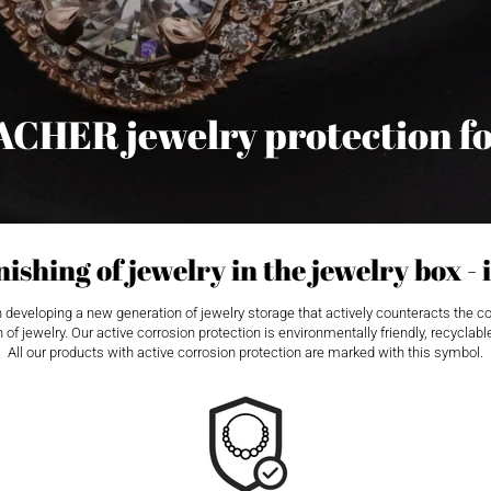
ACHER jewelry protection f
ishing of jewelry in the jewelry box - i
eloping a new generation of jewelry storage that actively counteracts the corros
 of jewelry. Our active corrosion protection is environmentally friendly, recycla
All our products with active corrosion protection are marked with this symbol.