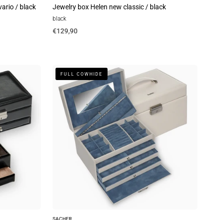
ario / black
Jewelry box Helen new classic / black
black
€129,90
Jewelry
FULL COWHIDE
box
Jasmin
elegance
/
ivory
(full
cowhide)
SACHER