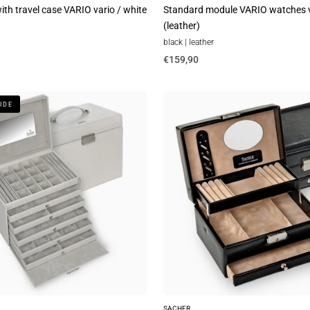
th travel case VARIO vario / white
Standard module VARIO watches v
(leather)
black | leather
€159,90
Jewelry
IDE
box
Carola
new
classic
/
black
SACHER