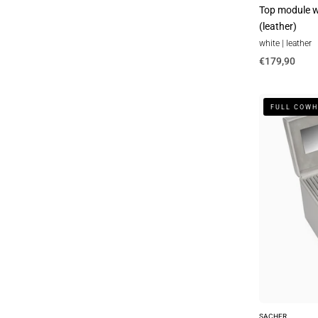
Top module wi
(leather)
white | leather
€179,90
Nina
FULL COWH
elegance
jewelry
box
/
sand
(full
cowhide)
SACHER