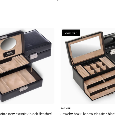
Jewelry
LEATHER
box
Elly
new
classic
/
black
(leather)
SACHER
ritta new classic / black (leather)
Jewelry box Elly new classic / blac