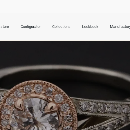
store
Configurator
Collections
Lookbook
Manufactor