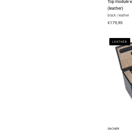
Top module wi
(leather)
black | leather
€179,90
Jewelry
LEATHER
box
Nina
new
classic
/
black
(leather)
SACHER