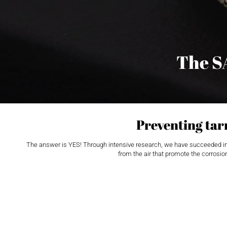
The S
Preventing tarn
The answer is YES! Through intensive research, we have succeeded in dev
from the air that promote the corrosion