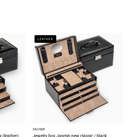
Jewelry
LEATHER
box
Jasmin
new
classic
/
black
(leather)
SACHER
k (leather)
Jewelry box Jasmin new classic / black