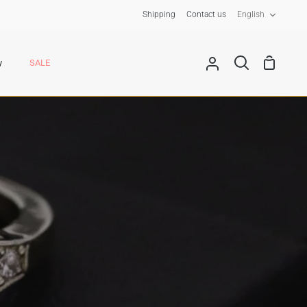
Langua
Shipping
Contact us
English
Shoppin
y
SALE
My
Search
Cart
Account