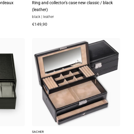
bordeaux
Ring and collector's case new classic / black
(leather)
black | leather
€149,90
Jewelry
box
Helen
new
classic
/
black
SACHER