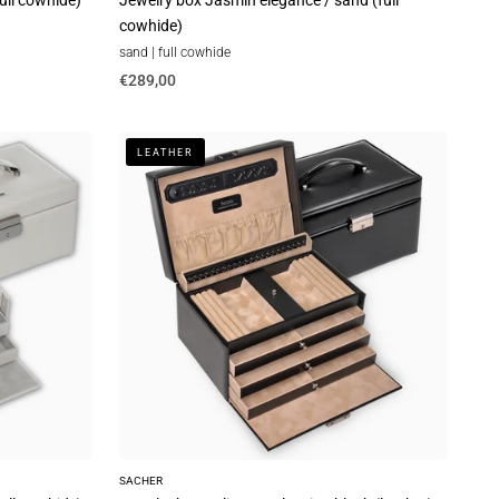
full cowhide)
Jewelry box Jasmin elegance / sand (full
cowhide)
sand | full cowhide
€289,00
Jewelry
LEATHER
box
Julia
new
classic
/
black
(leather)
SACHER