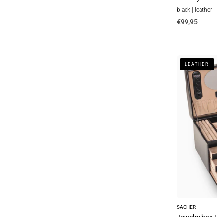
black | leather
€99,95
Jewelry
LEATHER
box
Lena
new
classic
/
black
(leather)
SACHER