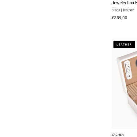
Jewelry box N
black | leather
€359,00
Top
LEATHER
module
with
travel
case
VARIO
vario
/
white
(leather)
SACHER