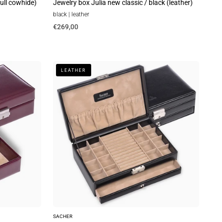
full cowhide)
Jewelry box Julia new classic / black (leather)
black | leather
€269,00
Ring
LEATHER
and
collector's
case
new
classic
/
black
(leather)
SACHER