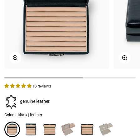
Zoom
Zoom
16 reviews
genuine leather
Color
black | leather