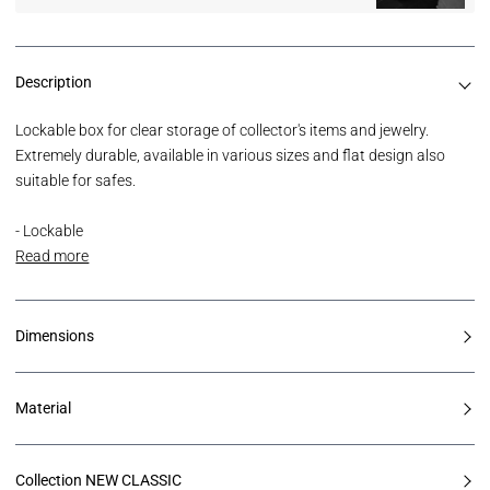
Description
Lockable box for clear storage of collector's items and jewelry.
Extremely durable, available in various sizes and flat design also
suitable for safes.
- Lockable
Read more
Dimensions
Material
Collection NEW CLASSIC