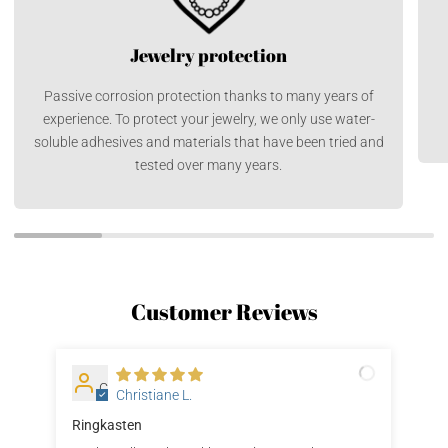
Jewelry protection
Passive corrosion protection thanks to many years of
experience. To protect your jewelry, we only use water-
soluble adhesives and materials that have been tried and
tested over many years.
Customer Reviews
C
Christiane L.
Ringkasten
Gut
dic