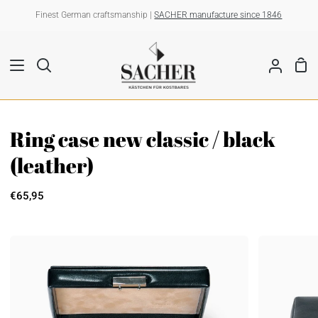
Skip
Finest German craftsmanship |
SACHER manufacture since 1846
to
content
Sho
Search
My
Car
Account
Ring case new classic / black
(leather)
€65,95