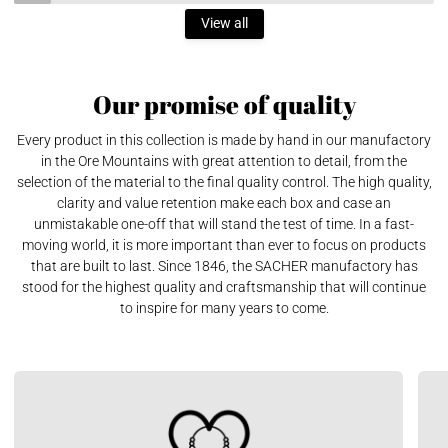
View all
Our promise of quality
Every product in this collection is made by hand in our manufactory
in the Ore Mountains with great attention to detail, from the
selection of the material to the final quality control. The high quality,
clarity and value retention make each box and case an
unmistakable one-off that will stand the test of time. In a fast-
moving world, it is more important than ever to focus on products
that are built to last. Since 1846, the SACHER manufactory has
stood for the highest quality and craftsmanship that will continue
to inspire for many years to come.