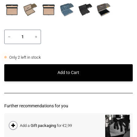
−
+
Only
2
left in stock
Add to Cart
Further recommendations for you
Add a
Gift packaging
for €2,99