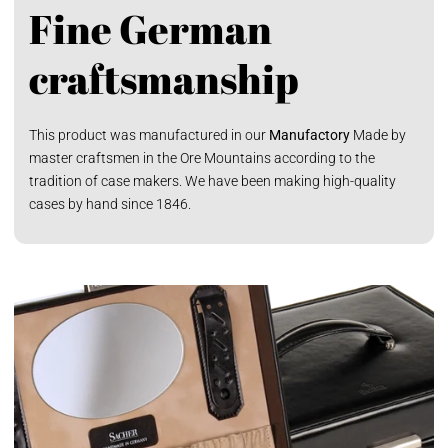
Fine German
craftsmanship
This product was manufactured in our
Manufactory
Made by
master craftsmen in the Ore Mountains according to the
tradition of case makers. We have been making high-quality
cases by hand since 1846.