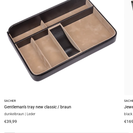
classic
new
/
class
braun
/
blac
(leat
SACHER
SACH
Gentleman's tray new classic / braun
Jewel
dunkelbraun | Leder
black 
€39,99
€169