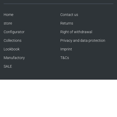
Home
Contact us
store
Returns
Configurator
Right of withdrawal
Collections
Privacy and data protection
Lookbook
Imprint
Manufactory
T&Cs
SALE
Language
Currency
ENGLISH
GERMANY (EUR €)
Copyright © SACHER 1846 | Offizieller Store 2026
|
Powered by Shopify