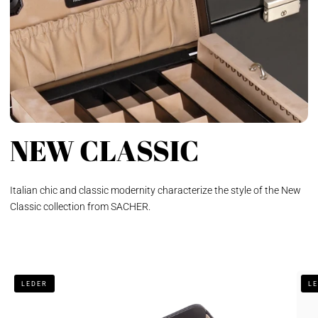
NEW CLASSIC
Italian chic and classic modernity characterize the style of the New
Classic collection from SACHER.
Gentleman's
Jewe
LEDER
L
tray
box
new
Elly