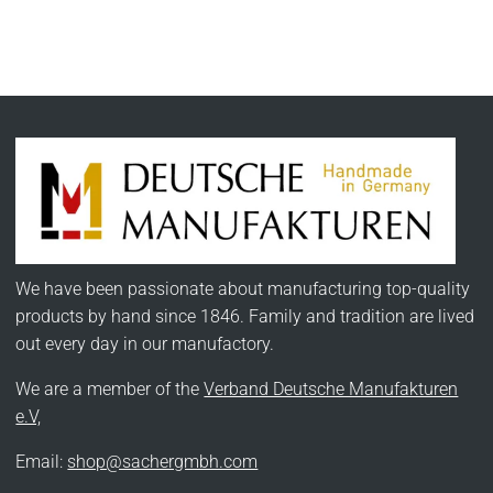
We have been passionate about manufacturing top-quality
products by hand since 1846. Family and tradition are lived
out every day in our manufactory.
We are a member of the
Verband Deutsche Manufakturen
e.V,
Email:
shop@sachergmbh.com