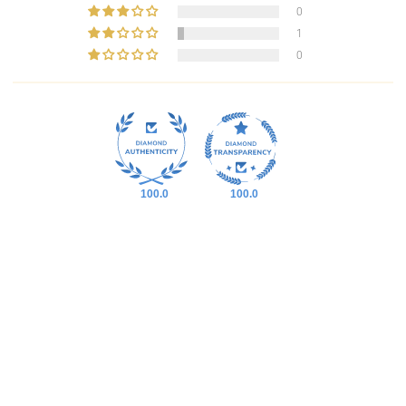
0
1
0
100.0
100.0