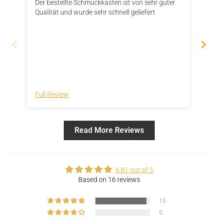
Der bestellte Schmuckkasten ist von sehr guter
Das
Qualität und wurde sehr schnell geliefert
Grö
ver
pas
sol
„fl
der
sch
ver
ein
Full Review
Ful
Read More Reviews
4.81 out of 5
Based on 16 reviews
15
0